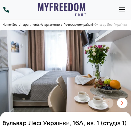
Home
>
Search apartments
>
Апартаменти в Печерському районі
>
бульвар Лесі Українки, 16А,
бульвар Лесі Українки, 16А, кв. 1 (студія 1)