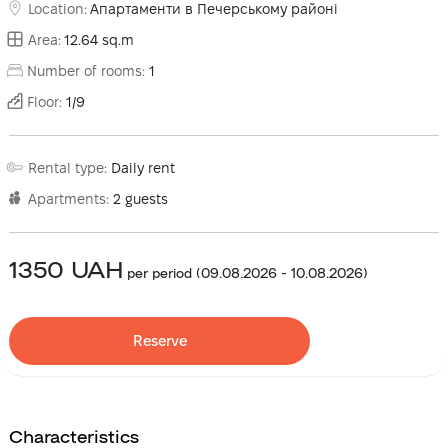
Location
:
Апартаменти в Печерському районі
Area
:
12.64
sq.m
Number of rooms
:
1
Floor
:
1
/
9
Rental type
:
Daily rent
Apartments
:
2
guests
1350
UAH
per period
(
09.08.2026
-
10.08.2026
)
Reserve
Characteristics