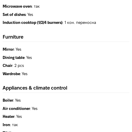
Microwave oven
:
так
Set of dishes
:
Yes
Induction cooktop (1/2/4 burners)
:
1 кон. переносна
Furniture
Mirror
:
Yes
Dining table
:
Yes
Chair
:
2 pcs
Wardrobe
:
Yes
Appliances & climate control
Boiler
:
Yes
Air conditioner
:
Yes
Heater
:
Yes
Iron
:
так