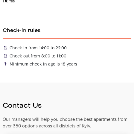
TV
:
Yes
Check-in rules
Check-in from 14:00 to 22:00
Check-out from 8:00 to 11:00
Minimum check-in age is 18 years
Contact Us
Our managers will help you choose the best apartments from
over 350 options across all districts of Kyiv.