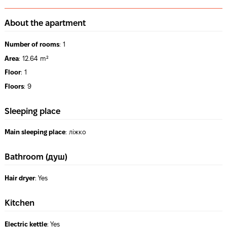
About the apartment
Number of rooms
:
1
Area
:
12.64 m²
Floor
:
1
Floors
:
9
Sleeping place
Main sleeping place
:
ліжко
Bathroom (душ)
Hair dryer
:
Yes
Kitchen
Electric kettle
:
Yes