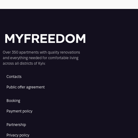
Over 350 apartments with quality renovations
and everything needed for comfortable living
across all districts of Kyiv.
Contacts
Public offer agreement
Booking
Payment policy
Partnership
Privacy policy