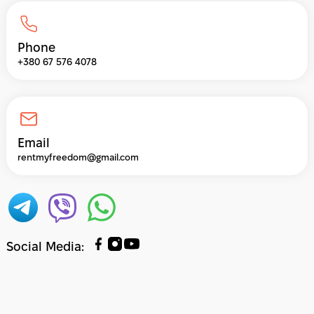
Phone
+380 67 576 4078
Email
rentmyfreedom@gmail.com
Social Media
: